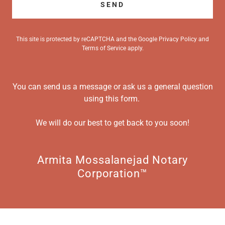
SEND
This site is protected by reCAPTCHA and the Google
Privacy Policy
and
Terms of Service
apply.
You can send us a message or ask us a general question
using this form.
We will do our best to get back to you soon!
Armita Mossalanejad Notary
Corporation™