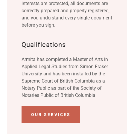
interests are protected, all documents are
correctly prepared and properly registered,
and you understand every single document
before you sign.
Qualifications
Armita has completed a Master of Arts in
Applied Legal Studies from Simon Fraser
University and has been installed by the
Supreme Court of British Columbia as a
Notary Public as part of the Society of
Notaries Public of British Columbia.
OUR SERVICES