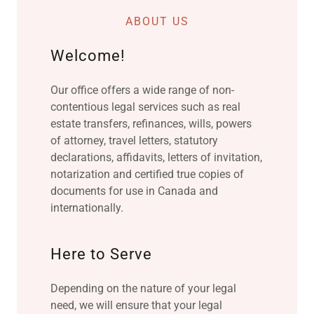
ABOUT US
Welcome!
Our office offers a wide range of non-
contentious legal services such as real
estate transfers, refinances, wills, powers
of attorney, travel letters, statutory
declarations, affidavits, letters of invitation,
notarization and certified true copies of
documents for use in Canada and
internationally.
Here to Serve
Depending on the nature of your legal
need, we will ensure that your legal