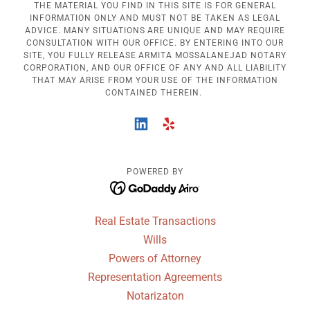
THE MATERIAL YOU FIND IN THIS SITE IS FOR GENERAL
INFORMATION ONLY AND MUST NOT BE TAKEN AS LEGAL
ADVICE. MANY SITUATIONS ARE UNIQUE AND MAY REQUIRE
CONSULTATION WITH OUR OFFICE. BY ENTERING INTO OUR
SITE, YOU FULLY RELEASE ARMITA MOSSALANEJAD NOTARY
CORPORATION, AND OUR OFFICE OF ANY AND ALL LIABILITY
THAT MAY ARISE FROM YOUR USE OF THE INFORMATION
CONTAINED THEREIN.
POWERED BY
Real Estate Transactions
Wills
Powers of Attorney
Representation Agreements
Notarizaton