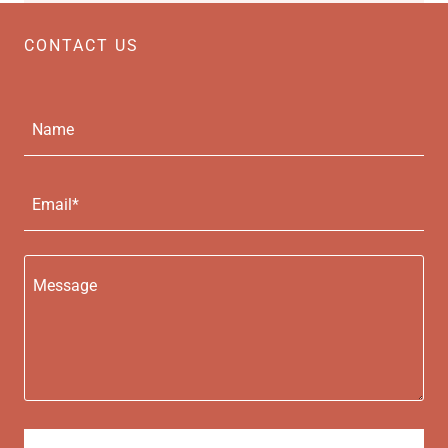
CONTACT US
Name
Email*